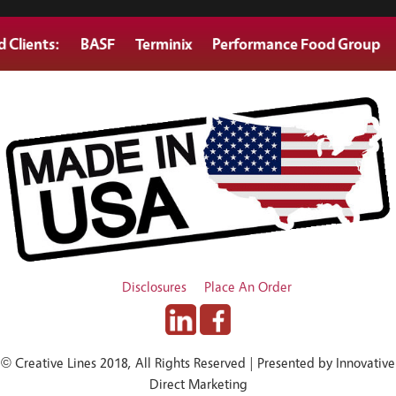
nts:
BASF
Terminix
Performance Food Group
Gold
Disclosures
Place An Order
© Creative Lines 2018, All Rights Reserved | Presented by Innovative
Direct Marketing