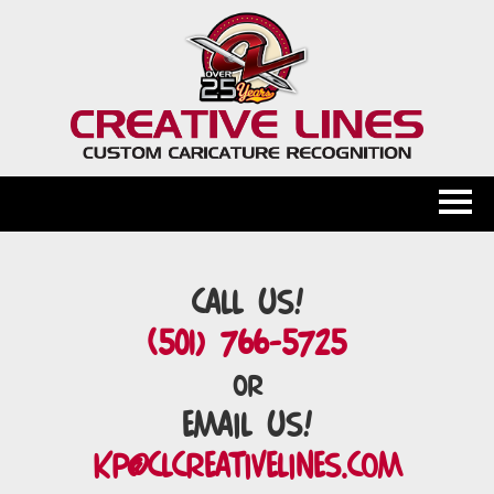
Call Us!
(501) 766-5725
or
Email Us!
kp@clcreativelines.com