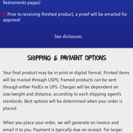
Retirements pages)
Prior to receiving finished product, a proof will be emailed for
approval
*
See diclosures
Shipping & Payment Options
Your final product may be in print or digital format. Printed items
will be mailed through USPS; framed products can be sent
through either FedEx or UPS. Charges will be dependent on
size/weight and distance, according to each shipping agent’s
standards. Best options will be determined when your order is
placed.
When you place your order, we will generate an invoice and
email it to you. Payment is typically due on receipt. For larger