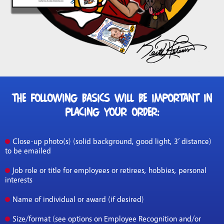
The following basics will be important in
placing your order:
Close-up photo(s) (solid background, good light, 3’ distance)
to be emailed
Job role or title for employees or retirees, hobbies, personal
interests
Name of individual or award (if desired)
Size/format (see options on Employee Recognition and/or