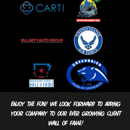
Enjoy the fun! We look forward to adding
your company to our ever growing client
wall of fame!