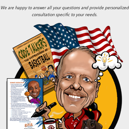
We are happy to answer all your questions and provide personalized
consultation specific to your needs.