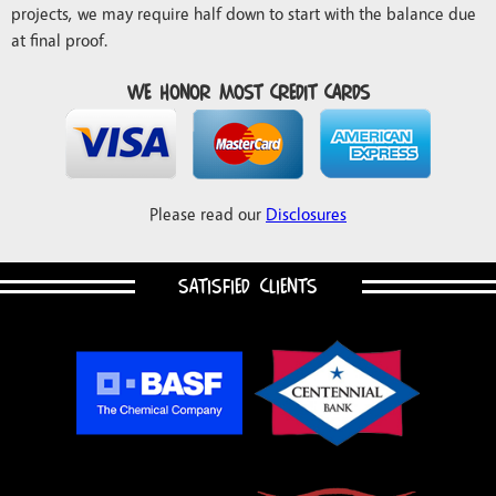
projects, we may require half down to start with the balance due
at final proof.
We honor most credit cards
Please read our
Disclosures
SATISFIED CLIENTS